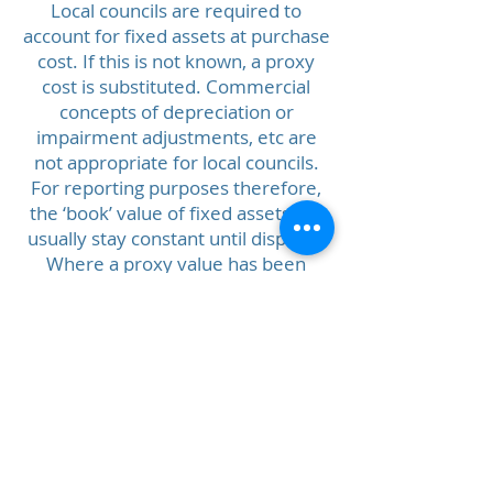
Local councils are required to
account for fixed assets at purchase
cost. If this is not known, a proxy
cost is substituted. Commercial
concepts of depreciation or
impairment adjustments, etc are
not appropriate for local councils.
For reporting purposes therefore,
the ‘book’ value of fixed assets will
usually stay constant until disposal.
Where a proxy value has been
used, it is not be adjusted for annual
changes.
Updated March
2026