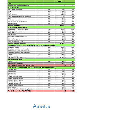
Assets