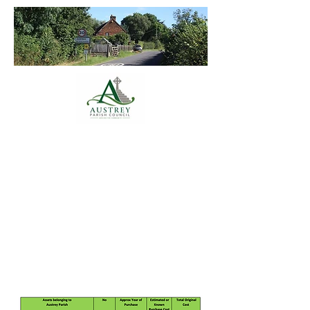
Austrey Parish
Council