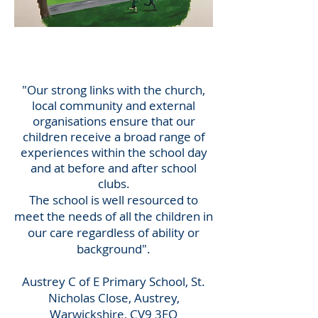
Austrey C of E
Primary School
"Our strong links with the church,
local community and external
organisations ensure that our
children receive a broad range of
experiences within the school day
and at before and after school
clubs.
The school is well resourced to
meet the needs of all the children in
our care regardless of ability or
background".
Austrey C of E Primary School, St.
Nicholas Close, Austrey,
Warwickshire, CV9 3EQ