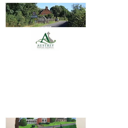
Austrey Parish
Council