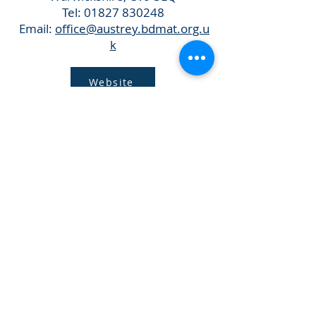
Tel:
01827 830248
Email:
office@austrey.bdmat.org.u
k
Website