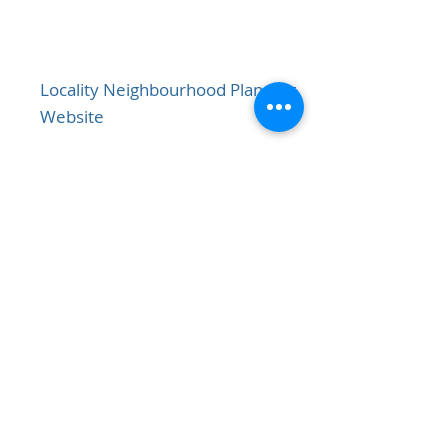
Locality Neighbourhood Planning
Website
View
NWBC Local Plan
View