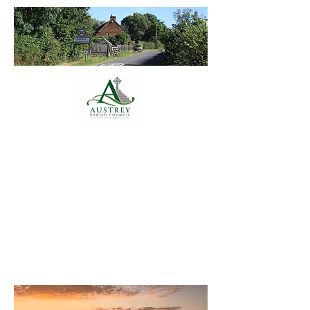
Austrey Parish
Council