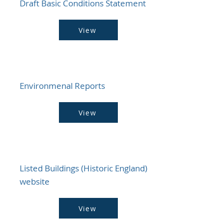
Draft Basic Conditions Statement
View
Environmenal Reports
View
Listed Buildings (Historic England)
website
View