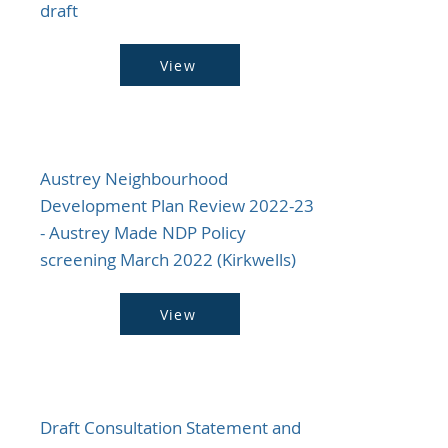
draft
View
Austrey Neighbourhood
Development Plan Review 2022-23
- Austrey Made NDP Policy
screening March 2022 (Kirkwells)
View
Draft Consultation Statement and