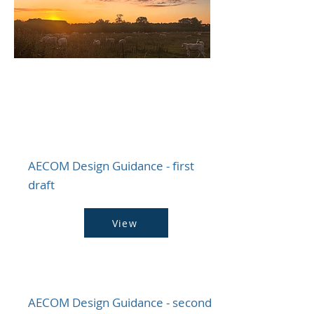
​NDP - Technical
Evidence Base
AECOM Design Guidance - first
draft
View
AECOM Design Guidance - second