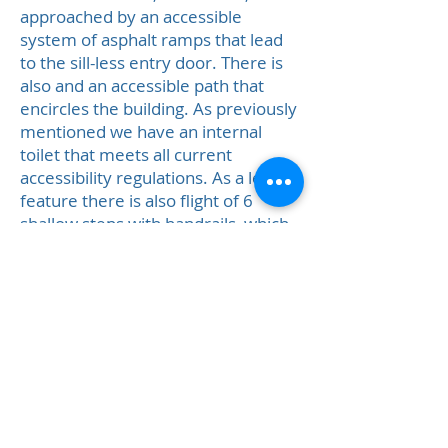
approached by an accessible
system of asphalt ramps that lead
to the sill-less entry door. There is
also and an accessible path that
encircles the building. As previously
mentioned we have an internal
toilet that meets all current
accessibility regulations. As a legacy
feature there is also flight of 6
shallow steps with handrails, which
run parallel to the ramps.
Safety:
The hall has a fire alarm
system and automatic fire shutters
in the kitchen. There are fire
extinguishers at appropriate sites in
the hall and 3 fire exits, all with
emergency exit lighting. The fire
evacuation assembly point is on the
verge opposite the hall.