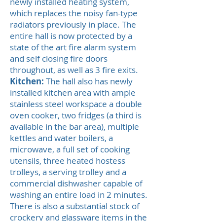
newly installed heating system,
which replaces the noisy fan-type
radiators previously in place. The
entire hall is now protected by a
state of the art fire alarm system
and self closing fire doors
throughout, as well as 3 fire exits.
Kitchen:
The hall also has newly
installed kitchen area with ample
stainless steel workspace a double
oven cooker, two fridges (a third is
available in the bar area), multiple
kettles and water boilers, a
microwave, a full set of cooking
utensils, three heated hostess
trolleys, a serving trolley and a
commercial dishwasher capable of
washing an entire load in 2 minutes.
There is also a substantial stock of
crockery and glassware items in the