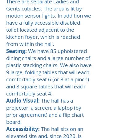
There are separate Ladies and
Gents cubicles. The area is lit by
motion sensor lights. In addition we
have a fully accessible disabled
toilet located adjacent to the
kitchen foyer, which is reached
from within the hall.
Seating:
We have 85 upholstered
dining chairs and a large number of
plastic stacking chairs. We also have
9 large, folding tables that will each
comfortably seat 6 (or 8 at a pinch)
and 8 square tables that will each
comfortably seat 4.
Audio Visual:
The hall has a
projector, a screen, a laptop (by
prior agreement) and a flip chart
board.
Accessibility:
The hall sits on an
elevated site and, since 2020, is