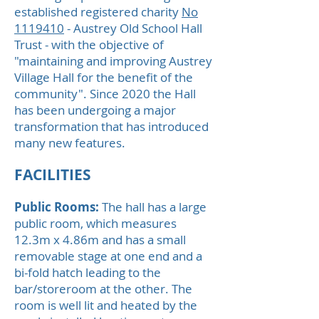
established registered charity
No
1119410
- Austrey Old School Hall
Trust - with the objective of
"maintaining and improving Austrey
Village Hall for the benefit of the
community". Since 2020 the Hall
has been undergoing a major
transformation that has introduced
many new features.
FACILITIES
Public Rooms:
The hall has a large
public room, which measures
12.3m x 4.86m and has a small
removable stage at one end and a
bi-fold hatch leading to the
bar/storeroom at the other. The
room is well lit and heated by the