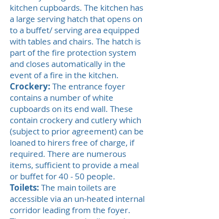
kitchen cupboards. The kitchen has
a large serving hatch that opens on
to a buffet/ serving area equipped
with tables and chairs. The hatch is
part of the fire protection system
and closes automatically in the
event of a fire in the kitchen.
Crockery:
The entrance foyer
contains a number of white
cupboards on its end wall. These
contain crockery and cutlery which
(subject to prior agreement) can be
loaned to hirers free of charge, if
required. There are numerous
items, sufficient to provide a meal
or buffet for 40 - 50 people.
Toilets:
The main toilets are
accessible via an un-heated internal
corridor leading from the foyer.