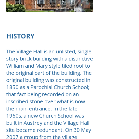
Austrey Village Hall
HISTORY​
The Village Hall is an unlisted, single
story brick building with a distinctive
William and Mary style tiled roof to
the original part of the building. The
original building was constructed in
1850 as a Parochial Church School;
that fact being recorded on an
inscribed stone over what is now
the main entrance. In the late
1960s, a new Church School was
built in Austrey and the Village Hall
site became redundant. On 30 May
2007 a group from the village