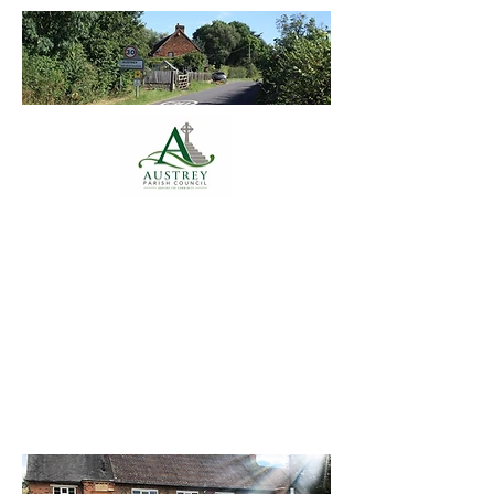
Austrey Parish
Council