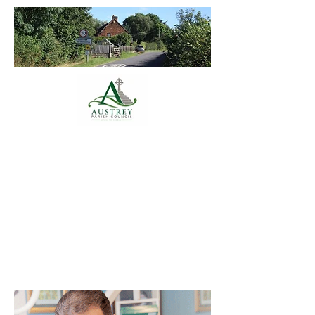
Austrey Parish
Council