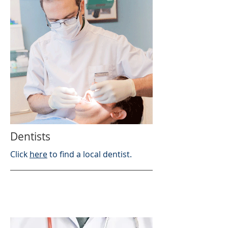
Dentists
Click
here
to find a local dentist.