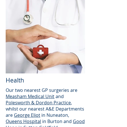
Health
Our two nearest GP surgeries are
Measham Medical Unit
and
Polesworth & Dordon Practice
,
whilst our nearest A&E Departments
are
George Eliot
in Nuneaton,
Queens Hospital
in Burton and
Good