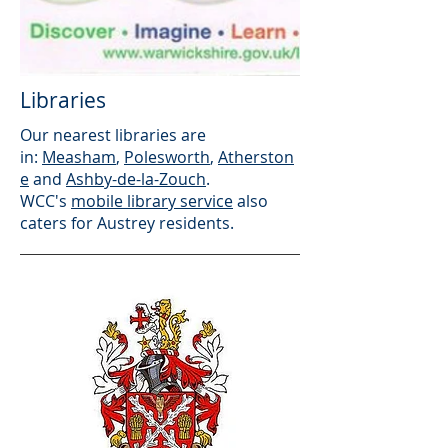
Libraries
Our nearest libraries are
in:
Measham
,
Polesworth
,
Atherston
e
and
Ashby-de-la-Zouch
.
WCC's
mobile library service
also
caters for Austrey residents.