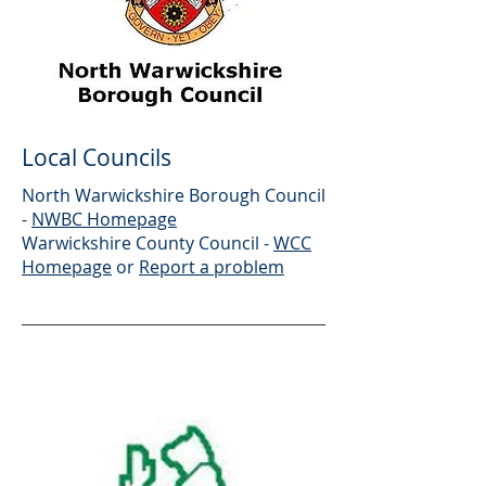
Local Councils
North Warwickshire Borough Council
-
NWBC Homepage
Warwickshire County Council -
WCC
Homepage
or
Report a problem