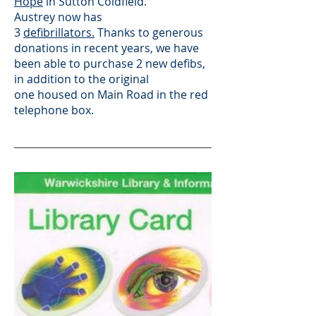
Hope
in Sutton Coldfield.
Austrey now has
3
defibrillators.
T
hanks to generous
donations in recent years, we have
been able to purchase 2 new defibs,
in addition to the original
one
housed on Main Road in the red
telephone box.