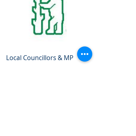
Local Councillors & MP
Borough Councillors:
Brynnen Ririe
and David Humphreys
County Councillor:
Stephen Shaw
MP:
Rachel Taylor MP