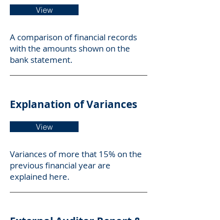
View
A comparison of financial records
with the amounts shown on the
bank statement.
Explanation of Variances
View
Variances of more that 15% on the
previous financial year are
explained here.