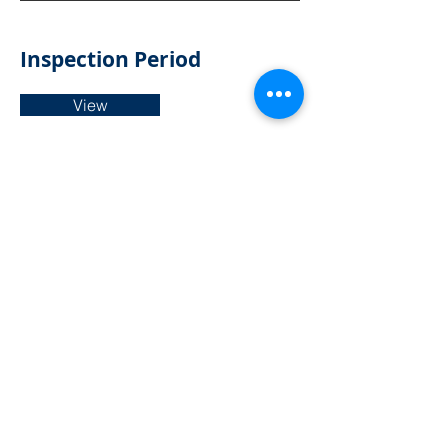
Inspection Period
View
Confirmation of the dates for the
exercise of public rights to view the
accounts.
Internal Audit Report
View
An assessment of compliance & risk
carried out by an independent
person.