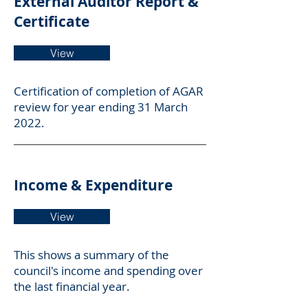
External Auditor Report &
Certificate
View
Certification of completion of AGAR
review for year ending 31 March
2022.
Income & Expenditure
View
This shows a summary of the
council's income and spending over
the last financial year.