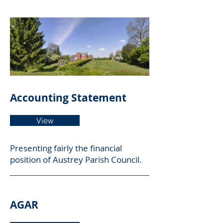
Annual Accounts
Accounting Statement
View
Presenting
fairly the financial
position of Austrey Parish Council.
AGAR