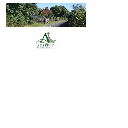
Austrey Parish
Council
Annual Accounts 2024-25