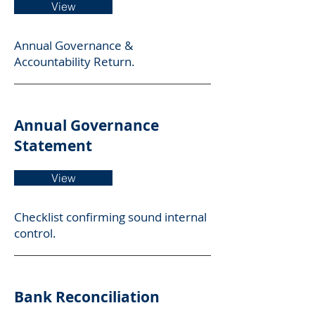
View
Annual Governance &
Accountability Return.
Annual Governance
Statement
View
Checklist confirming sound internal
control.
Bank Reconciliation